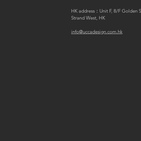
HK address：Unit F, 8/F Golden 
Strand West, HK
info@uccadesign.com.hk