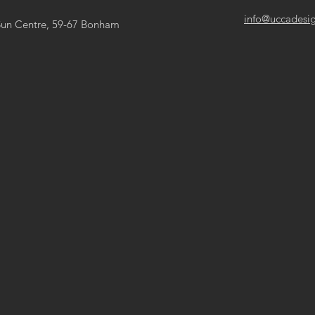
info@uccadesi
Sun Centre, 59-67 Bonham