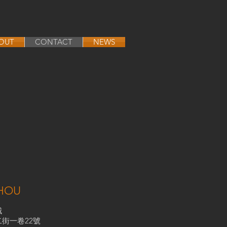
OUT
CONTACT
NEWS
HOU
城
街一卷22號