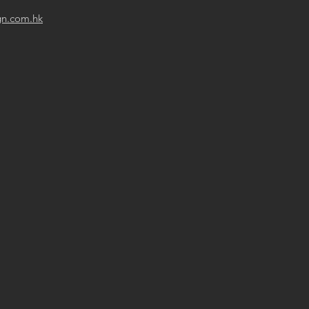
gn.com.hk