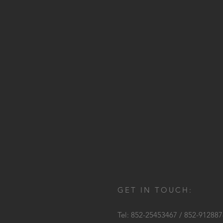
GET IN TOUCH:
Tel: 852-25453467 / 852-91288