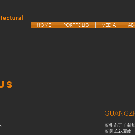
tectural
HOME
PORTFOLIO
MEDIA
AB
US
GUANGZ
廣州市五羊新
8
廣興華花園南二