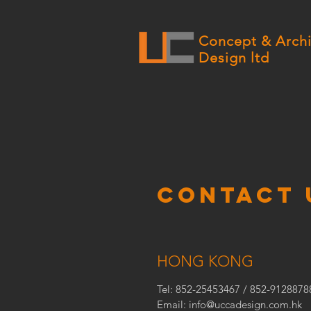
Concept & Archi
Design ltd
CONTACT 
HONG KONG
Tel: 852-25453467 / 852-9128878
Email:
info@uccadesign.com.hk