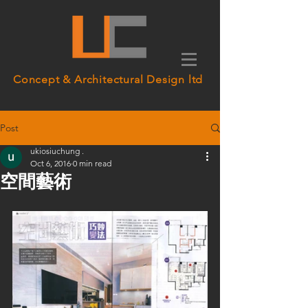
Concept & Architectural Design ltd
Post
ukiosiuchung .
Oct 6, 2016
0 min read
空間藝術