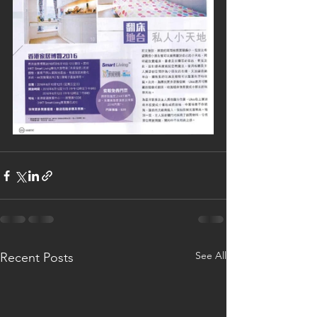
See All
Recent Posts