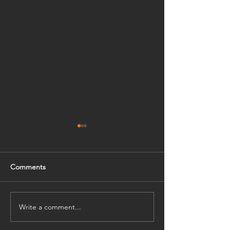
Comments
Write a comment...
The Charming of Purple
HKT Educatio
紫色的格調
VR科技